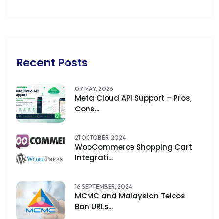
Recent Posts
07 MAY, 2026
Meta Cloud API Support – Pros,
Cons...
21 OCTOBER, 2024
WooCommerce Shopping Cart
Integrati...
16 SEPTEMBER, 2024
MCMC and Malaysian Telcos
Ban URLs...