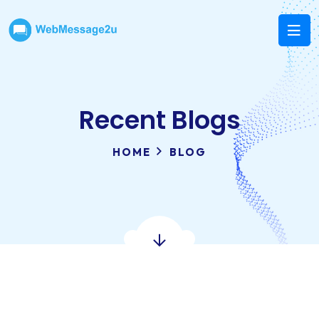
Recent Blogs
HOME
BLOG