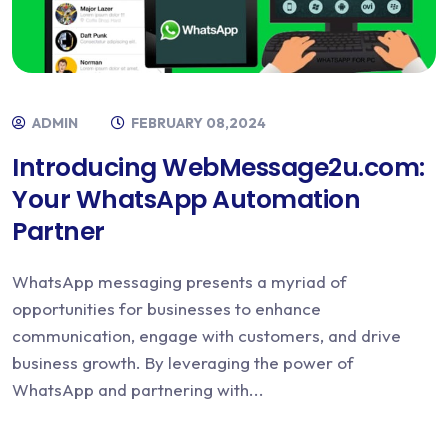
ADMIN
FEBRUARY 08,2024
Introducing WebMessage2u.com:
Your WhatsApp Automation
Partner
WhatsApp messaging presents a myriad of
opportunities for businesses to enhance
communication, engage with customers, and drive
business growth. By leveraging the power of
WhatsApp and partnering with...