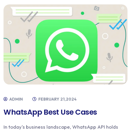
ADMIN
FEBRUARY 21,2024
WhatsApp Best Use Cases
In today's business landscape, WhatsApp API holds