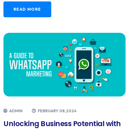
READ MORE
ADMIN
FEBRUARY 08,2024
Unlocking Business Potential with