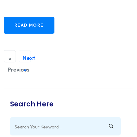
READ MORE
«
Next
Previous
»
Search Here