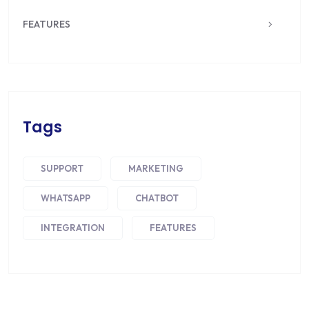
FEATURES
Tags
SUPPORT
MARKETING
WHATSAPP
CHATBOT
INTEGRATION
FEATURES