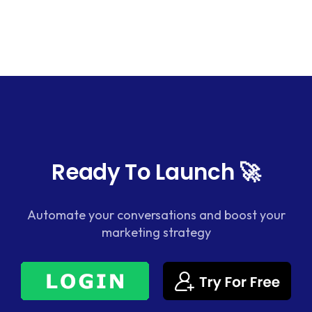
Ready To Launch 🚀
Automate your conversations and boost your
marketing strategy