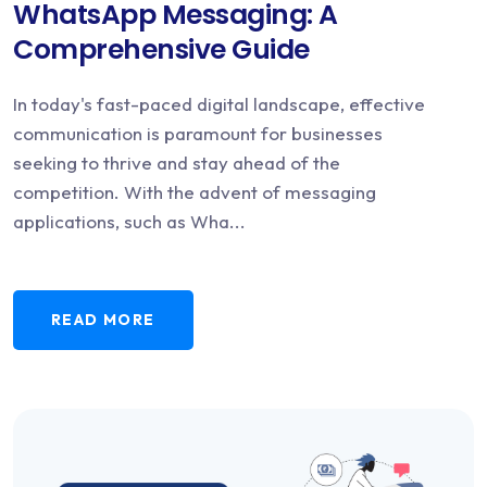
WhatsApp Messaging: A
Comprehensive Guide
In today's fast-paced digital landscape, effective
communication is paramount for businesses
seeking to thrive and stay ahead of the
competition. With the advent of messaging
applications, such as Wha...
READ MORE