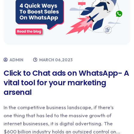
ADMIN
MARCH 06,2023
Click to Chat ads on WhatsApp- A
vital tool for your marketing
arsenal
In the competitive business landscape, if there’s
one thing that has led to the massive growth of
internet businesses, it is digital advertising. The
$600 billion industry holds an outsized control on...