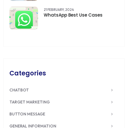
21 FEBRUARY, 2024
WhatsApp Best Use Cases
Categories
CHATBOT
TARGET MARKETING
BUTTON MESSAGE
GENERAL INFORMATION