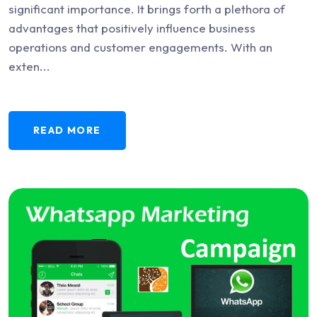
significant importance. It brings forth a plethora of
advantages that positively influence business
operations and customer engagements. With an
exten...
READ MORE