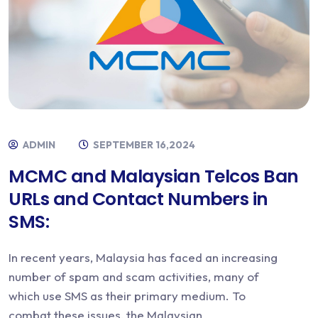
ADMIN
SEPTEMBER 16,2024
MCMC and Malaysian Telcos Ban
URLs and Contact Numbers in
SMS:
In recent years, Malaysia has faced an increasing
number of spam and scam activities, many of
which use SMS as their primary medium. To
combat these issues, the Malaysian