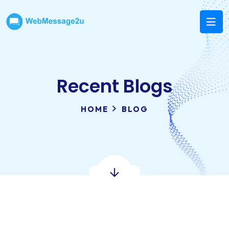
Recent Blogs
HOME
BLOG