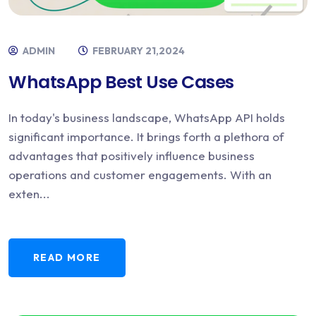
ADMIN
FEBRUARY 21,2024
WhatsApp Best Use Cases
In today's business landscape, WhatsApp API holds
significant importance. It brings forth a plethora of
advantages that positively influence business
operations and customer engagements. With an
exten...
READ MORE