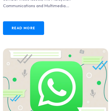
Communications and Multimedia...
READ MORE