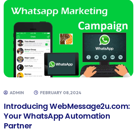
ADMIN
FEBRUARY 08,2024
Introducing WebMessage2u.com:
Your WhatsApp Automation
Partner