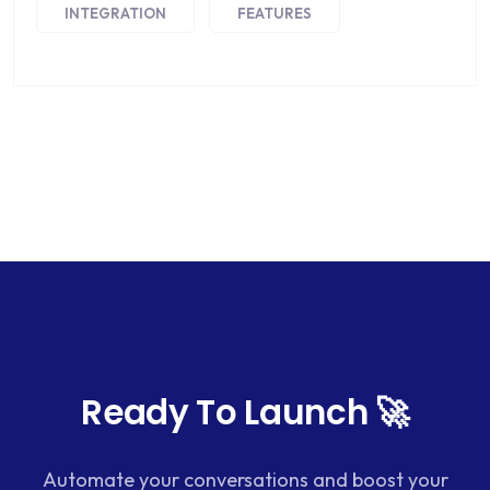
INTEGRATION
FEATURES
Ready To Launch 🚀
Automate your conversations and boost your