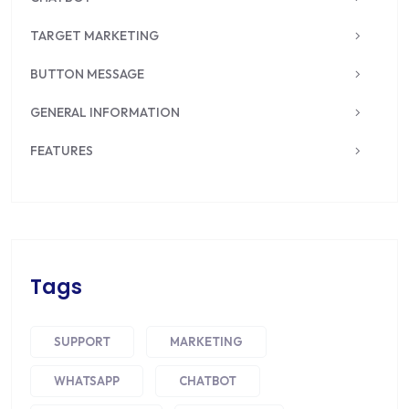
TARGET MARKETING
BUTTON MESSAGE
GENERAL INFORMATION
FEATURES
Tags
SUPPORT
MARKETING
WHATSAPP
CHATBOT