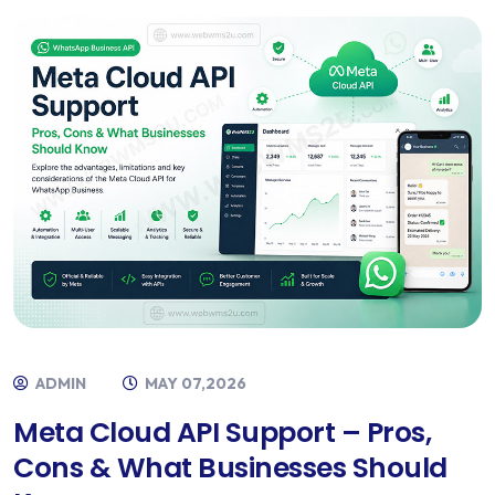
ADMIN
MAY 07,2026
Meta Cloud API Support – Pros,
Cons & What Businesses Should