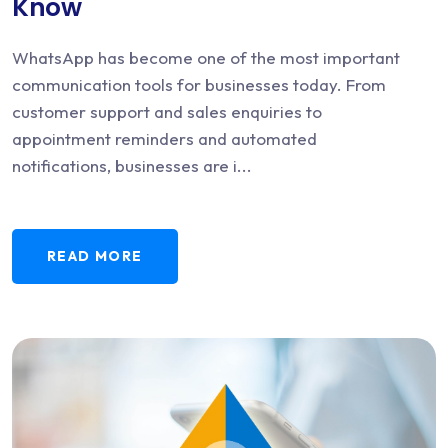
Know
WhatsApp has become one of the most important
communication tools for businesses today. From
customer support and sales enquiries to
appointment reminders and automated
notifications, businesses are i...
READ MORE