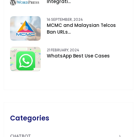
Integrati...
16 SEPTEMBER, 2024
MCMC and Malaysian Telcos
Ban URLs...
21 FEBRUARY, 2024
WhatsApp Best Use Cases
Categories
CHATBOT