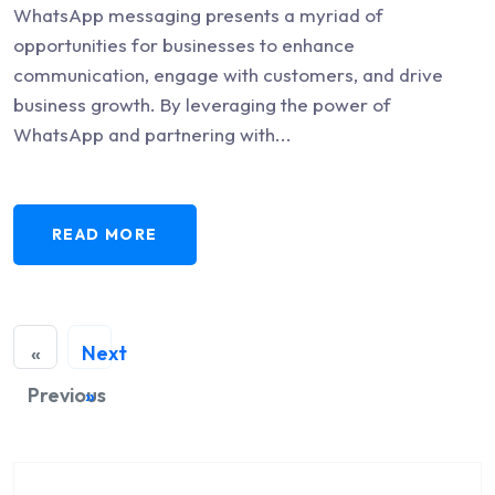
WhatsApp messaging presents a myriad of
opportunities for businesses to enhance
communication, engage with customers, and drive
business growth. By leveraging the power of
WhatsApp and partnering with...
READ MORE
«
Next
Previous
»