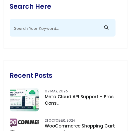
Search Here
Recent Posts
07 MAY, 2026
Meta Cloud API Support – Pros,
Cons...
21 OCTOBER, 2024
WooCommerce Shopping Cart